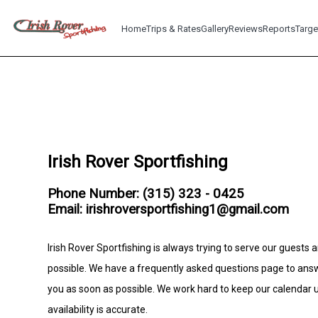
Home
Trips & Rates
Gallery
Reviews
Reports
Targe
Irish Rover Sportfishing
Phone Number: (315) 323 - 0425
Email: irishroversportfishing1@gmail.com
Irish Rover Sportfishing is always trying to serve our guests 
possible. We have a frequently asked questions page to ans
you as soon as possible. We work hard to keep our calendar
availability is accurate.