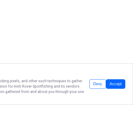
acking pixels, and other such techniques to gather
Deny
Accept
ssion for
Irish Rover Sportfishing
and its vendors
ation gathered from and about you through your use