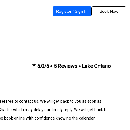
Register / Sign In
Book Now
★
5.0/5
5 Reviews
Lake Ontario
eel free to contact us. We will get back to you as soon as
rter which may delay our timely reply. We will get back to
se book online with confidence knowing the calendar