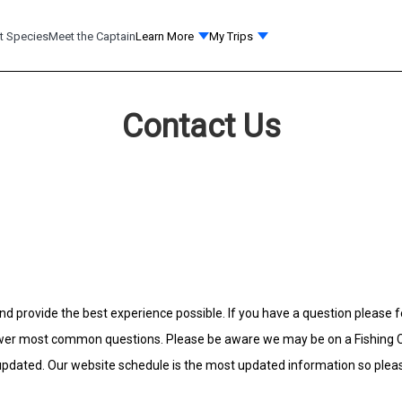
t Species
Meet the Captain
Learn More
My Trips
Contact Us
and provide the best experience possible. If you have a question please f
wer most common questions. Please be aware we may be on a Fishing Cha
 updated. Our website schedule is the most updated information so plea