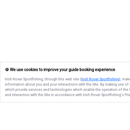
🍪 We use cookies to improve your guide booking experience
Irish Rover Sportfishing
, through this web site (
Irish Rover Sportfishing
), mak
information about you and your interactions with the Site. By making use of
which provide services and technologies which enable the operation of the Si
and interaction with the Site in accordance with
Irish Rover Sportfishing
's Pr