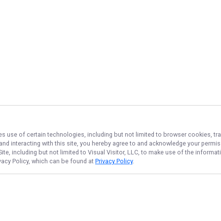
es use of certain technologies, including but not limited to browser cookies, tr
 and interacting with this site, you hereby agree to and acknowledge your permi
te, including but not limited to Visual Visitor, LLC, to make use of the inform
ivacy Policy, which can be found at
Privacy Policy
.