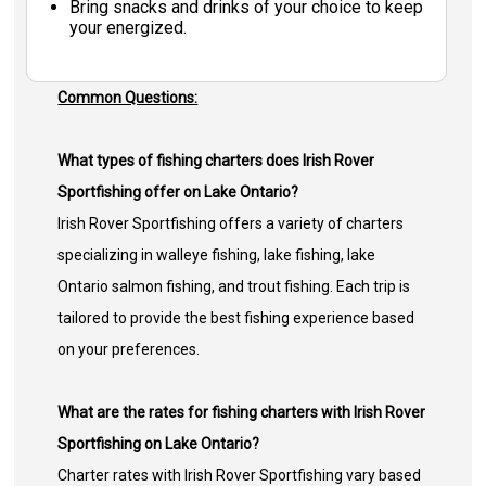
Bring snacks and drinks of your choice to keep
your energized.
Common Questions:
What types of fishing charters does Irish Rover
Sportfishing offer on Lake Ontario?
Irish Rover Sportfishing offers a variety of charters
specializing in walleye fishing, lake fishing, lake
Ontario salmon fishing, and trout fishing. Each trip is
tailored to provide the best fishing experience based
on your preferences.
What are the rates for fishing charters with Irish Rover
Sportfishing on Lake Ontario?
Charter rates with Irish Rover Sportfishing vary based