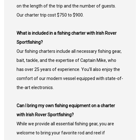
on the length of the trip and the number of guests.
Our charter trip cost $750 to $900.
What is included in a fishing charter with Irish Rover
Sportfishing?
Our fishing charters include all necessary fishing gear,
bait, tackle, and the expertise of Captain Mike, who
has over 25 years of experience. You'll also enjoy the
comfort of our modern vessel equipped with state-of-
the-art electronics.
Can I bring my own fishing equipment on a charter
with Irish Rover Sportfishing?
While we provide all essential fishing gear, you are
welcome to bring your favorite rod and reel if