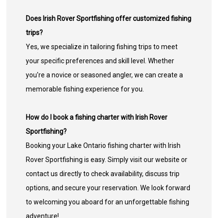
Does Irish Rover Sportfishing offer customized fishing
trips?
Yes, we specialize in tailoring fishing trips to meet
your specific preferences and skill level. Whether
you're a novice or seasoned angler, we can create a
memorable fishing experience for you.
How do I book a fishing charter with Irish Rover
Sportfishing?
Booking your Lake Ontario fishing charter with Irish
Rover Sportfishing is easy. Simply visit our website or
contact us directly to check availability, discuss trip
options, and secure your reservation. We look forward
to welcoming you aboard for an unforgettable fishing
adventure!