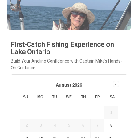
First-Catch Fishing Experience on
Lake Ontario
Build Your Angling Confidence with Captain Mike’s Hands-
On Guidance
August 2026
SU
MO
TU
WE
TH
FR
SA
1
2
3
4
5
6
7
8