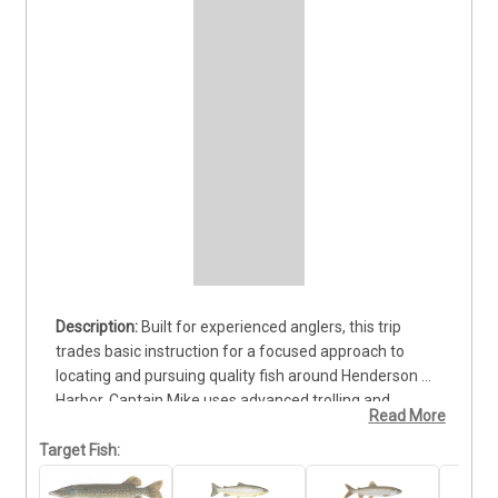
Built for experienced anglers, this trip 
trades basic instruction for a focused approach to 
locating and pursuing quality fish around Henderson 
Harbor. Captain Mike uses advanced trolling and 
Read More
casting methods while adjusting the strategy to the 
water and active bite. Anglers can target Brown Trout, 
Target Fish:
Lake Trout, Northern Pike, and Chinook Salmon, each 