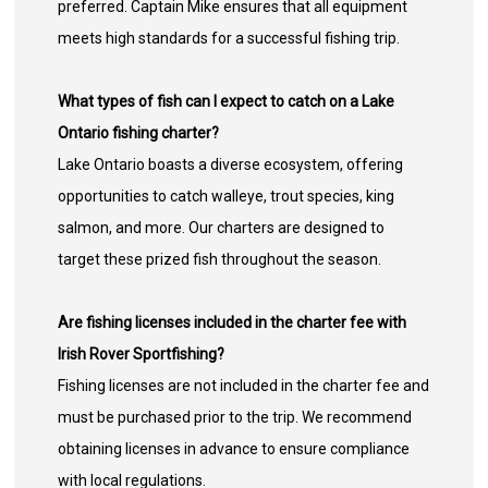
preferred. Captain Mike ensures that all equipment
meets high standards for a successful fishing trip.
What types of fish can I expect to catch on a Lake
Ontario fishing charter?
Lake Ontario boasts a diverse ecosystem, offering
opportunities to catch walleye, trout species, king
salmon, and more. Our charters are designed to
target these prized fish throughout the season.
Are fishing licenses included in the charter fee with
Irish Rover Sportfishing?
Fishing licenses are not included in the charter fee and
must be purchased prior to the trip. We recommend
obtaining licenses in advance to ensure compliance
with local regulations.