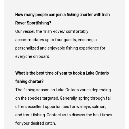
How many people can join a fishing charter with Irish
Rover Sportfishing?
Our vessel, the "Irish Rover," comfortably
accommodates up to four guests, ensuring a
personalized and enjoyable fishing experience for
everyone on board.
What is the best time of year to book a Lake Ontario
fishing charter?
The fishing season on Lake Ontario varies depending
on the species targeted. Generally, spring through fall
offers excellent opportunities for walleye, salmon,
and trout fishing. Contact us to discuss the best times
for your desired catch.