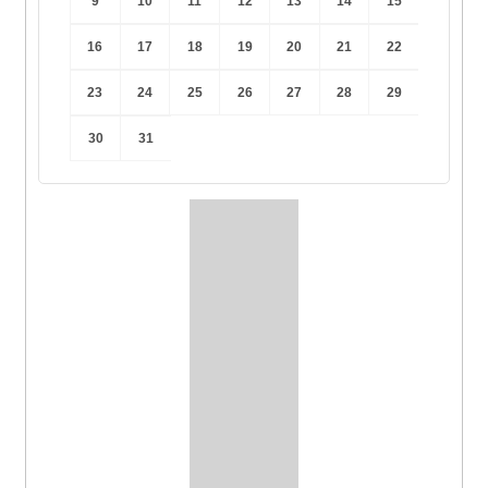
9
10
11
12
13
14
15
16
17
18
19
20
21
22
23
24
25
26
27
28
29
30
31