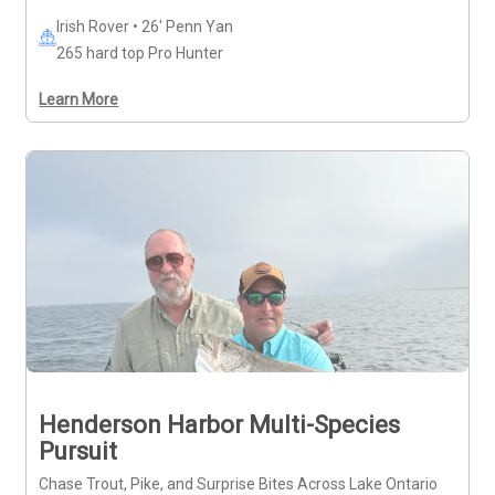
Irish Rover • 26' Penn Yan
265 hard top Pro Hunter
Learn More
Henderson Harbor Multi-Species
Pursuit
Chase Trout, Pike, and Surprise Bites Across Lake Ontario