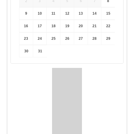
2
3
4
5
6
7
8
9
10
11
12
13
14
15
16
17
18
19
20
21
22
23
24
25
26
27
28
29
30
31