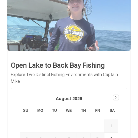
Open Lake to Back Bay Fishing
Explore Two Distinct Fishing Environments with Captain
Mike
August 2026
SU
MO
TU
WE
TH
FR
SA
1