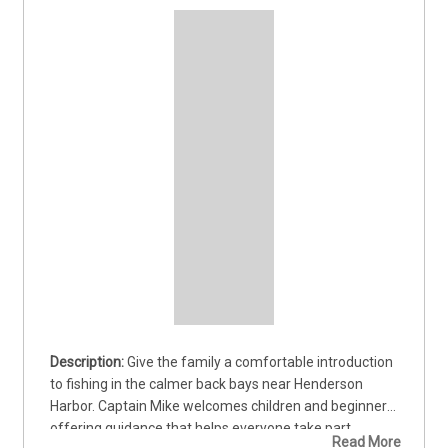
Give the family a comfortable introduction 
to fishing in the calmer back bays near Henderson 
Harbor. Captain Mike welcomes children and beginners, 
offering guidance that helps everyone take part 
Read More