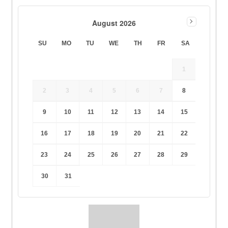
August 2026
SU
MO
TU
WE
TH
FR
SA
1
2
3
4
5
6
7
8
9
10
11
12
13
14
15
16
17
18
19
20
21
22
23
24
25
26
27
28
29
30
31