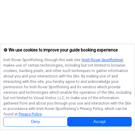
🍪 We use cookies to improve your guide booking experience
Irish Rover Sportfishing
, through this web site (
Irish Rover Sportfishing
),
makes use of certain technologies, including but not limited to browser
cookies, tracking pixels, and other such techniques to gather information
about you and your interactions with the Site. By making use of and
interacting with this site, you hereby agree to and acknowledge your
permission for
Irish Rover Sportfishing
and its vendors which provide
services and technologies which enable the operation of the Site, including
but not limited to Visual Visitor, LLC, to make use of the information
gathered from and about you through your use and interaction with the Site
in accordance with
Irish Rover Sportfishing
's Privacy Policy, which can be
found at
Privacy Policy
.
Next Availability
Book with
Mike
Deny
Accept