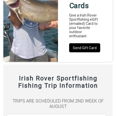
Cards
Give a Irish Rover
Sportfishing eGift
(emailed) Card to
your favorite
outdoor
enthusiast.
Send Gift Card
Irish Rover Sportfishing
Fishing Trip Information
TRIPS ARE SCHEDULED FROM 2ND WEEK OF
AUGUST