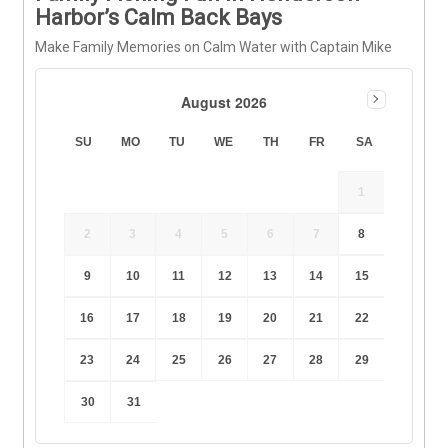
Harbor’s Calm Back Bays
Make Family Memories on Calm Water with Captain Mike
August 2026
SU
MO
TU
WE
TH
FR
SA
1
2
3
4
5
6
7
8
9
10
11
12
13
14
15
16
17
18
19
20
21
22
23
24
25
26
27
28
29
30
31