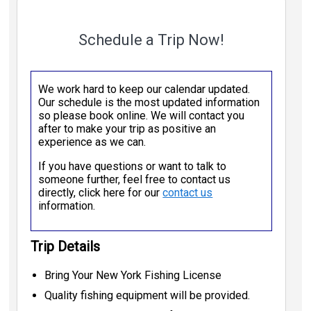
Schedule a Trip Now!
We work hard to keep our calendar updated.
Our schedule is the most updated information
so please book online. We will contact you
after to make your trip as positive an
experience as we can.
If you have questions or want to talk to
someone further, feel free to contact us
directly, click here for our
contact us
information.
Trip Details
Bring Your New York Fishing License
Quality fishing equipment will be provided.