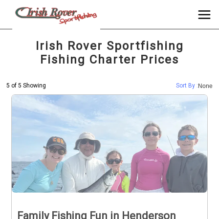
Irish Rover Sportfishing
Fishing Charter Prices
5 of 5 Showing
Sort By :
None
Family Fishing Fun in Henderson