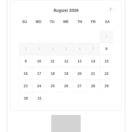
August 2026
SU
MO
TU
WE
TH
FR
SA
1
2
3
4
5
6
7
8
9
10
11
12
13
14
15
16
17
18
19
20
21
22
23
24
25
26
27
28
29
30
31