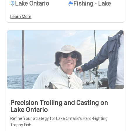
Lake Ontario
Fishing - Lake
diverse catches, this charter offers a fuller look at what 
the area provides.
Learn More
Precision Trolling and Casting on
Lake Ontario
Refine Your Strategy for Lake Ontario’s Hard-Fighting
Trophy Fish