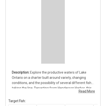
Explore the productive waters of Lake 
Ontario on a charter built around variety, changing 
conditions, and the possibility of several different fish 
taking the line. Departing from Henderson Harbor, this 
Read More
trip gives guests the chance to pursue hard-fighting 
Lake Trout, colorful Brown Trout, Pike, and other 
Target Fish:
species found throughout the lake. That variety keeps 