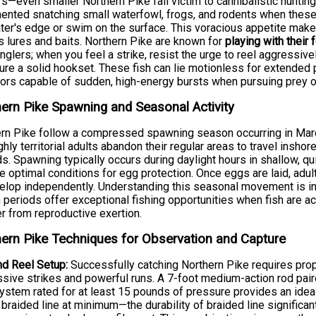
s—even smaller Northern Pike fall victim to cannibalistic hunti
nted snatching small waterfowl, frogs, and rodents when these 
ter's edge or swim on the surface. This voracious appetite make
s lures and baits. Northern Pike are known for
playing with their 
nglers; when you feel a strike, resist the urge to reel aggressive
ure a solid hookset. These fish can lie motionless for extende
ors capable of sudden, high-energy bursts when pursuing prey o
ern Pike Spawning and Seasonal Activity
rn Pike follow a compressed spawning season occurring in March 
ghly territorial adults abandon their regular areas to travel ins
s. Spawning typically occurs during daylight hours in shallow, q
e optimal conditions for egg protection. Once eggs are laid, adul
elop independently. Understanding this seasonal movement is in
periods offer exceptional fishing opportunities when fish are ac
r from reproductive exertion.
ern Pike Techniques for Observation and Capture
d Reel Setup:
Successfully catching Northern Pike requires pro
sive strikes and powerful runs. A 7-foot medium-action rod paired
ystem rated for at least 15 pounds of pressure provides an ideal
braided line at minimum—the durability of braided line significant