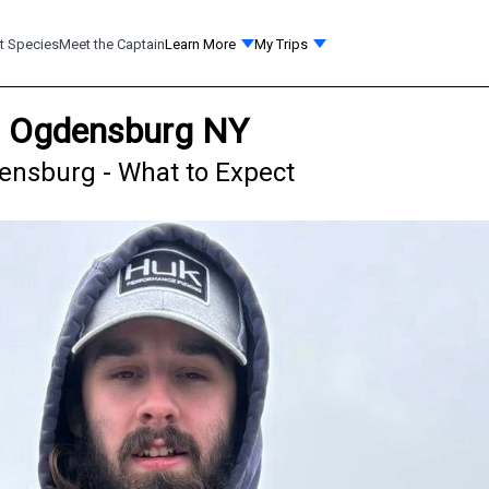
t Species
Meet the Captain
Learn More
My Trips
in Ogdensburg NY
densburg - What to Expect