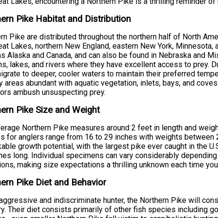
eat Lakes, encountering a Northern Pike is a thrilling reminder of
ern Pike Habitat and Distribution
rn Pike are distributed throughout the northern half of North Amer
eat Lakes, northern New England, eastern New York, Minnesota, a
as Alaska and Canada, and can also be found in Nebraska and Miss
s, lakes, and rivers where they have excellent access to prey.
igrate to deeper, cooler waters to maintain their preferred tempe
 areas abundant with aquatic vegetation, inlets, bays, and cov
tors ambush unsuspecting prey.
ern Pike Size and Weight
erage Northern Pike measures around 2 feet in length and weigh
s for anglers range from 16 to 29 inches with weights between 
able growth potential, with the largest pike ever caught in the U
hes long. Individual specimens can vary considerably depending on
ions, making size expectations a thrilling unknown each time you 
ern Pike Diet and Behavior
aggressive and indiscriminate hunter, the Northern Pike will cons
ory. Their diet consists primarily of other fish species including g