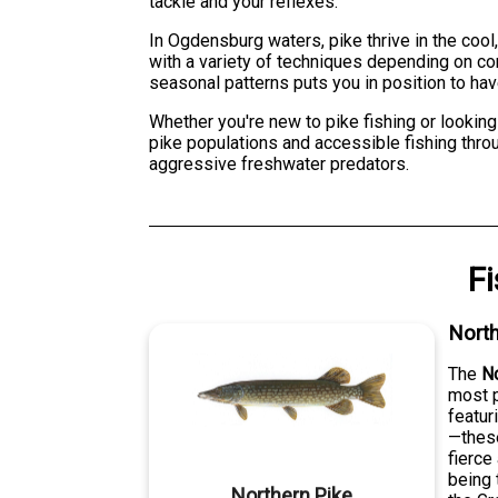
tackle and your reflexes.
In Ogdensburg waters, pike thrive in the cool
with a variety of techniques depending on c
seasonal patterns puts you in position to hav
Whether you're new to pike fishing or looking
pike populations and accessible fishing throu
aggressive freshwater predators.
F
North
The
No
most p
featur
—these
fierce
being 
Northern Pike