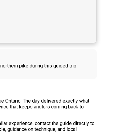
northern pike during this guided trip
ke Ontario. The day delivered exactly what
rience that keeps anglers coming back to
ilar experience, contact the guide directly to
kle, guidance on technique, and local