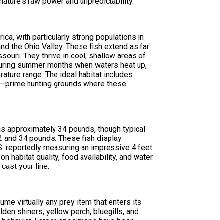
 nature's raw power and unpredictability.
ica, with particularly strong populations in
nd the Ohio Valley. These fish extend as far
ouri. They thrive in cool, shallow areas of
 During summer months when waters heat up,
rature range. The ideal habitat includes
es—prime hunting grounds where these
s approximately 34 pounds, though typical
2 and 34 pounds. These fish display
.S. reportedly measuring an impressive 4 feet
 habitat quality, food availability, and water
cast your line.
ume virtually any prey item that enters its
olden shiners, yellow perch, bluegills, and