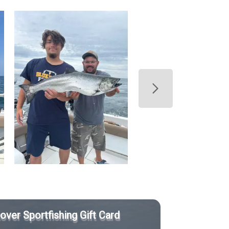
Rover Sportfishing Gift Card