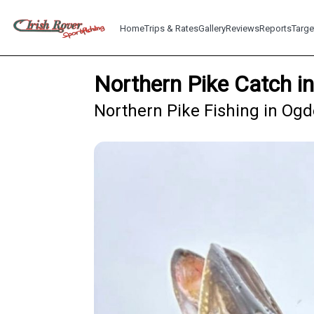
Home
Trips & Rates
Gallery
Reviews
Reports
Targe
Northern Pike Catch 
Northern Pike Fishing in Og