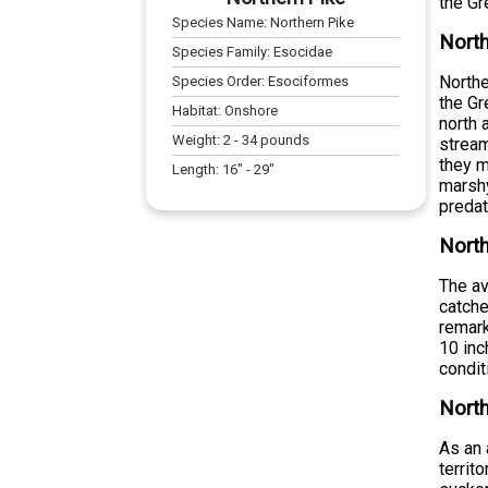
the Gr
Species Name:
Northern Pike
North
Species Family:
Esocidae
Northe
Species Order:
Esociformes
the Gr
Habitat:
Onshore
north 
Weight:
2
-
34
pounds
stream
they m
Length:
16
" -
29
"
marshy
preda
North
The av
catche
remark
10 inc
condit
North
As an 
territ