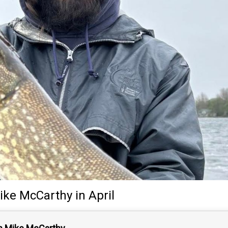
ike McCarthy
in April