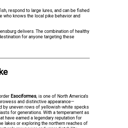
ish, respond to large lures, and can be fished
ke who knows the local pike behavior and
gdensburg delivers. The combination of healthy
destination for anyone targeting these
ke
order
Esociformes
, is one of North America's
 prowess and distinctive appearance—
ted by uneven rows of yellowish-white specks
iasts for generations. With a temperament as
that have earned a legendary reputation for
ne lakes or exploring the northern reaches of