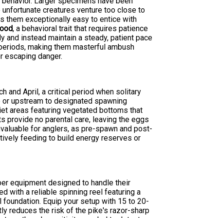
ng behavior. Larger specimens have been
unfortunate creatures venture too close to
s them exceptionally easy to entice with
food
, a behavioral trait that requires patience
ly and instead maintain a steady, patient pace
d periods, making them masterful ambush
r escaping danger.
and April, a critical period when solitary
hore or upstream to designated spawning
uiet areas featuring vegetated bottoms that
ts provide no parental care, leaving the eggs
valuable for anglers, as pre-spawn and post-
tively feeding to build energy reserves or
per equipment designed to handle their
 with a reliable spinning reel featuring a
 foundation. Equip your setup with 15 to 20-
ly reduces the risk of the pike's razor-sharp