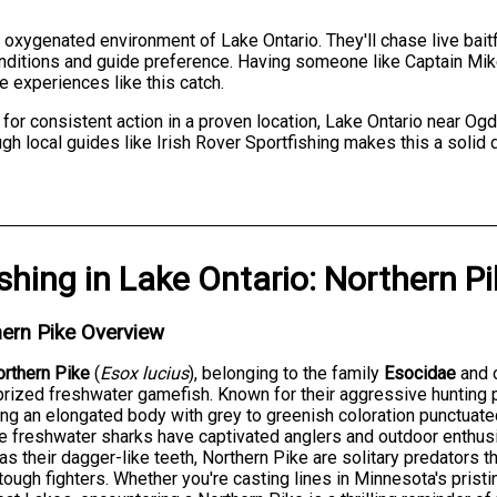
, oxygenated environment of Lake Ontario. They'll chase live baitf
onditions and guide preference. Having someone like Captain Mi
e experiences like this catch.
 for consistent action in a proven location, Lake Ontario near O
gh local guides like Irish Rover Sportfishing makes this a solid 
ishing
in
Lake Ontario
:
Northern Pi
ern Pike Overview
rthern Pike
(
Esox lucius
), belonging to the family
Esocidae
and 
rized freshwater gamefish. Known for their aggressive hunting
ing an elongated body with grey to greenish coloration punctua
 freshwater sharks have captivated anglers and outdoor enthus
 as their dagger-like teeth, Northern Pike are solitary predators 
tough fighters. Whether you're casting lines in Minnesota's pristi