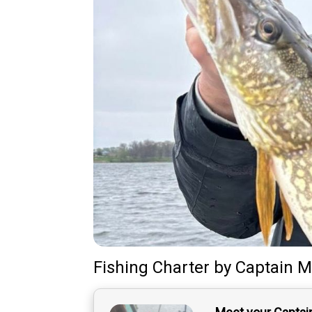
Fishing Charter
by
Captain
M