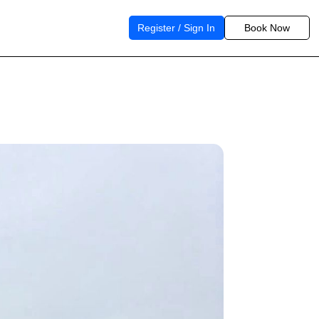
Register / Sign In
Book Now