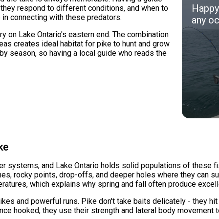
Happy 
they respond to different conditions, and when to
 in connecting with these predators.
any oc
ry on Lake Ontario's eastern end. The combination
as creates ideal habitat for pike to hunt and grow
 by season, so having a local guide who reads the
ke
er systems, and Lake Ontario holds solid populations of these fi
es, rocky points, drop-offs, and deeper holes where they can sur
ratures, which explains why spring and fall often produce excelle
ikes and powerful runs. Pike don't take baits delicately - they hi
 Once hooked, they use their strength and lateral body movement 