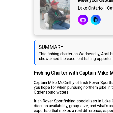
Meet your Captai
Lake Ontario
Cas
SUMMARY
This fishing charter on Wednesday, April b
showcased the excellent fishing opportuni
Fishing Charter with Captain Mike 
Captain Mike McCarthy of Irish Rover Sportfis
you hope for when pursuing northern pike in t
Ogdensburg waters.
Irish Rover Sportfishing specializes in Lake O
discuss availability, group size, and what's i
expertise that makes a real difference, espec