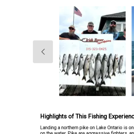
Highlights of This Fishing Experien
Landing a northern pike on Lake Ontario is 
on the water. Pike are aggressive fighters, 