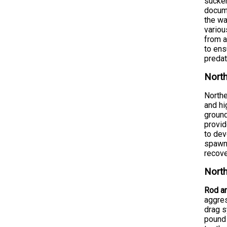
sucker
docume
the wa
variou
from a
to ens
predat
North
Northe
and hi
ground
provid
to dev
spawn 
recove
North
Rod an
aggres
drag s
pound 