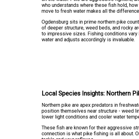
who understands where these fish hold, how 
move to fresh water makes all the difference
Ogdensburg sits in prime northern pike count
of deeper structure, weed beds, and rocky are
to impressive sizes. Fishing conditions vary
water and adjusts accordingly is invaluable.
Local Species Insights: Northern Pi
Northern pike are apex predators in freshwat
position themselves near structure - weed lin
lower light conditions and cooler water tempe
These fish are known for their aggressive str
connection is what pike fishing is all about.