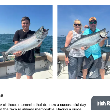
ce
Irish 
one of those moments that defines a successful day
and the take is always memorable. Having a guide