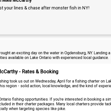
n Mike McCarthy
t your lines & chase after monster fish in NY!
rought an exciting day on the water in Ogdensburg, NY. Landing a 
ties available on Lake Ontario with experienced local guidance.
McCarthy - Rates & Booking
hing took us out on Wednesday, April for a fishing charter on La
his region - solid action, local knowledge, and the kind of expe
ntario fishing opportunities. If you're interested in booking a sim
ncluded in their charter packages. Many local charters provide tac
ially when targeting species like pike.