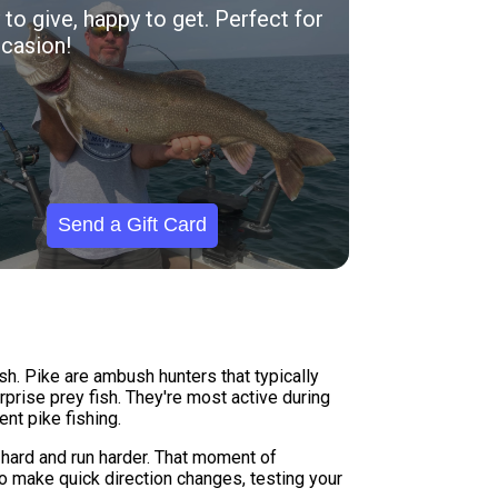
to give, happy to get. Perfect for
casion!
Send a Gift Card
sh. Pike are ambush hunters that typically
prise prey fish. They're most active during
nt pike fishing.
t hard and run harder. That moment of
to make quick direction changes, testing your