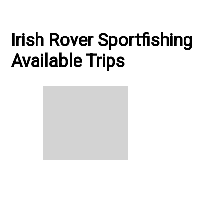
Irish Rover Sportfishing
Available Trips