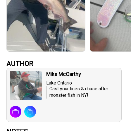
AUTHOR
Mike McCarthy
Lake Ontario
Cast your lines & chase after
monster fish in NY!