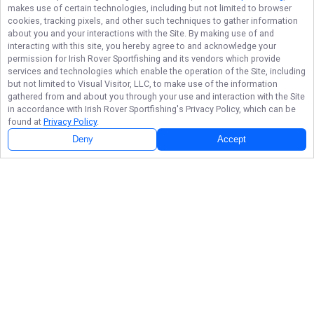
makes use of certain technologies, including but not limited to browser
cookies, tracking pixels, and other such techniques to gather information
about you and your interactions with the Site. By making use of and
interacting with this site, you hereby agree to and acknowledge your
permission for
Irish Rover Sportfishing
and its vendors which provide
services and technologies which enable the operation of the Site, including
but not limited to Visual Visitor, LLC, to make use of the information
gathered from and about you through your use and interaction with the Site
in accordance with
Irish Rover Sportfishing
's Privacy Policy, which can be
found at
Privacy Policy
.
Deny
Accept