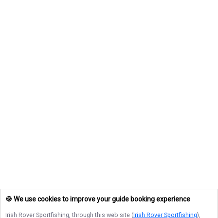
🍪 We use cookies to improve your guide booking experience
Irish Rover Sportfishing
, through this web site (
Irish Rover Sportfishing
),