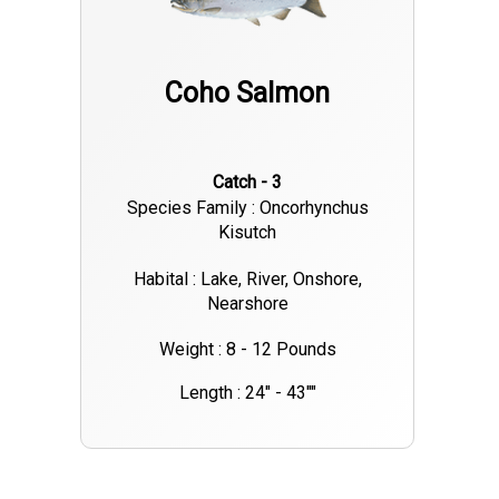
Coho Salmon
Catch - 3
Species Family : Oncorhynchus
Kisutch
Habital : Lake, River, Onshore,
Nearshore
Weight : 8 - 12 Pounds
Length : 24" - 43""