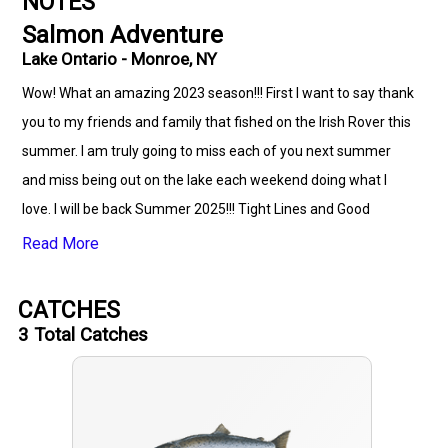
NOTES
Salmon Adventure
Lake Ontario - Monroe, NY
Wow! What an amazing 2023 season!!! First I want to say thank
you to my friends and family that fished on the Irish Rover this
summer. I am truly going to miss each of you next summer
and miss being out on the lake each weekend doing what I
love. I will be back Summer 2025!!! Tight Lines and Good
Times!!! Big thanks to my good friend Dave for always helping
Read More
me out and being by my side. Thanks to my friend Pete for
always looking out for me and keeping eye on my boat. Saiff
CATCHES
Team- Bill Saiff -B3,Jason, Bill R, Randy, Chris, Liam, Pat, RAF
3
Total Catches
Man, Bill Saiff- B2, George ( the Legend) - thanks for all the
great memories and awesome fishing and I am looking
forward to hearing all the stories when I return!!