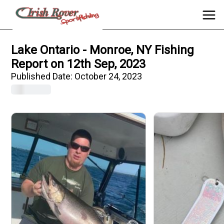
Lake Ontario - Monroe, NY Fishing
Report on 12th Sep, 2023
Published Date:
October 24, 2023